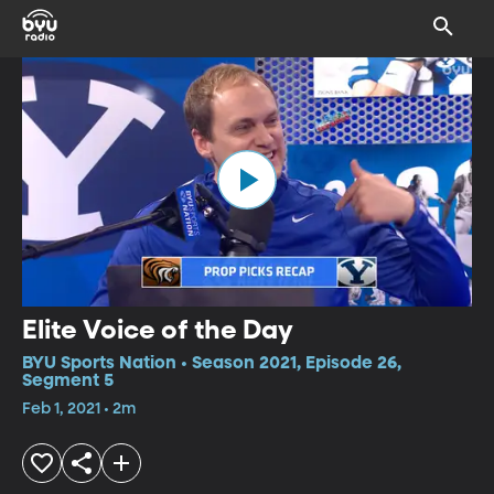
Elite Voice of the Day
BYU Sports Nation • Season 2021, Episode 26,
Segment 5
Feb 1, 2021 • 2m