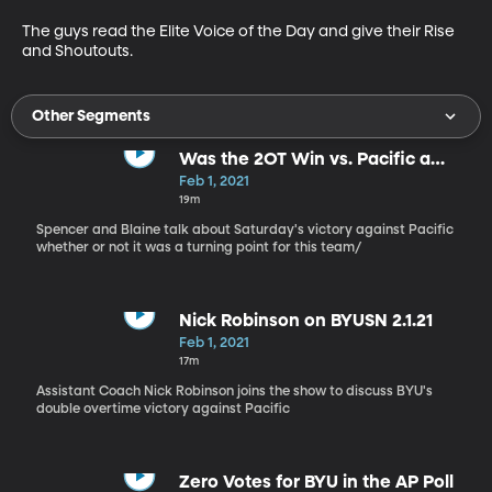
The guys read the Elite Voice of the Day and give their Rise 
and Shoutouts.
Other Segments
Was the 2OT Win vs. Pacific a
Turning Point?
Feb 1, 2021
19m
Spencer and Blaine talk about Saturday's victory against Pacific
whether or not it was a turning point for this team/
Nick Robinson on BYUSN 2.1.21
Feb 1, 2021
17m
Assistant Coach Nick Robinson joins the show to discuss BYU's
double overtime victory against Pacific
Zero Votes for BYU in the AP Poll