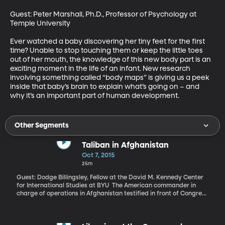
Guest: Peter Marshall, Ph.D., Professor of Psychology at 
Temple University 

Ever watched a baby discovering her tiny feet for the first 
time? Unable to stop touching them or keep the little toes 
out of her mouth, the knowledge of this new body part is an 
exciting moment in the life of an infant. New research 
involving something called “body maps” is giving us a peek 
inside that baby’s brain to explain what’s going on – and 
why it’s an important part of human development.
Other Segments
Taliban in Afghanistan
Oct 7, 2015
25m
Guest: Dodge Billingsley, Fellow at the David M. Kennedy Center
for International Studies at BYU The American commander in
charge of operations in Afghanistan testified in front of Congress
this week that an airstrike on a hospital in the city of Kunduz was
a mistake. Twenty-two patients and hospital staff were killed.
The medical charity Doctors Without Borders, which runs the