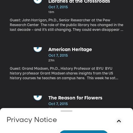
clinic, calls the bombing a “war crime.”
Libraries at the Crossroads
Oct 7, 2015
13m
Guest: John Horrigan, Ph.D., Senior Researcher at the Pew
Research Center The role of the public library has changed in the
last decade – and it’s still changing. They could even disappear in
the digital future. But for the moment, Americans are okay with
the cost that comes with keeping a bricks-and-mortar-books-on-
shelves and story time-on-Tuesdays library open in their
communities.
American Heritage
Oct 7, 2015
27m
Guest: Grand Madsen, Ph.D., History Professor at BYU BYU
history professor Grant Madsen shares insights from the US
history courses he teaches on campus here. This week he sat
down with BYU Radio’s Marcus smith to discuss civil rights.
The Reason for Flowers
Oct 7, 2015
26m
Guest: Stephen Buchmann, Ph.D., Pollination Ecologist and Author
Privacy Notice
of “The Reason for Flowers” “Say it with flowers” goes the well-
known advertising slogan. Flowers are an integral part our daily
landscape: we decorate with them, inside and out; we