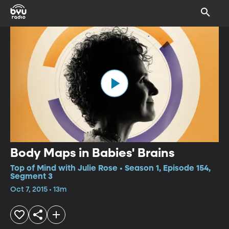
Body Maps in Babies' Brains
Top of Mind with Julie Rose • Season 1, Episode 154,
Segment 3
Oct 7, 2015 • 13m