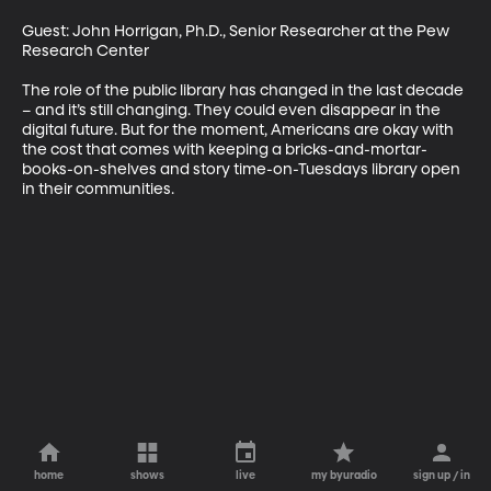
Guest: John Horrigan, Ph.D., Senior Researcher at the Pew 
Research Center 

The role of the public library has changed in the last decade 
– and it’s still changing. They could even disappear in the 
digital future. But for the moment, Americans are okay with 
the cost that comes with keeping a bricks-and-mortar-
books-on-shelves and story time-on-Tuesdays library open 
in their communities.
home
shows
live
my byuradio
sign up / in