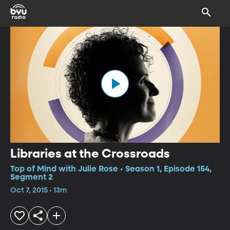
Libraries at the Crossroads
Top of Mind with Julie Rose • Season 1, Episode 154,
Segment 2
Oct 7, 2015 • 13m