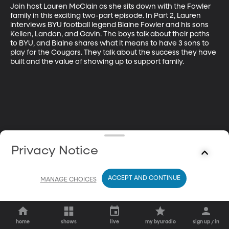
Join host Lauren McClain as she sits down with the Fowler 
family in this exciting two-part episode. In Part 2, Lauren 
interviews BYU football legend Blaine Fowler and his sons 
Kellen, Landon, and Gavin. The boys talk about their paths 
to BYU, and Blaine shares what it means to have 3 sons to 
play for the Cougars. They talk about the success they have 
built and the value of showing up to support family.
Privacy Notice
ACCEPT AND CONTINUE
MANAGE CHOICES
home
shows
live
my byuradio
sign up / in