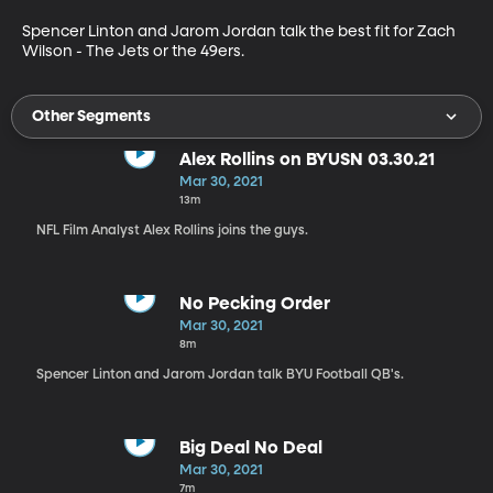
Spencer Linton and Jarom Jordan talk the best fit for Zach 
Wilson - The Jets or the 49ers.
Other Segments
Alex Rollins on BYUSN 03.30.21
Mar 30, 2021
13m
NFL Film Analyst Alex Rollins joins the guys.
No Pecking Order
Mar 30, 2021
8m
Spencer Linton and Jarom Jordan talk BYU Football QB's.
Big Deal No Deal
Mar 30, 2021
7m