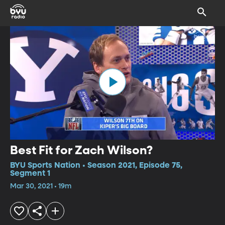
Best Fit for Zach Wilson?
BYU Sports Nation • Season 2021, Episode 75,
Segment 1
Mar 30, 2021 • 19m