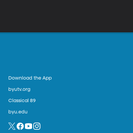
Download the App
byutv.org
Classical 89
byu.edu