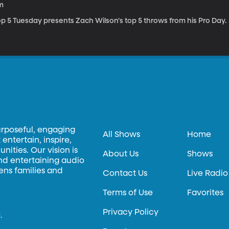
m
op 5 Tuesday presents Zach Wilson's top 5 throws from his Pro Day.
urposeful, engaging
All Shows
Home
entertain, inspire,
ities. Our vision is
About Us
Shows
and entertaining audio
hens families and
Contact Us
Live Radio
Terms of Use
Favorites
Privacy Policy
.