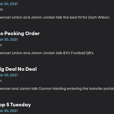
ar 30, 2021
9m
encer Linton and Jarom Jordan talk the best fit for Zach Wilson.
o Pecking Order
ar 30, 2021
m
pencer Linton and Jarom Jordan talk BYU Football QB's.
ig Deal No Deal
ar 30, 2021
m
pencer and Jarom talk Connor Harding entering the transfer portal
op 5 Tuesday
ar 30, 2021