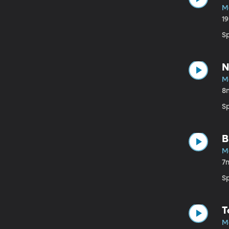
M
1
Sp
N
M
8
S
B
M
7
S
T
M