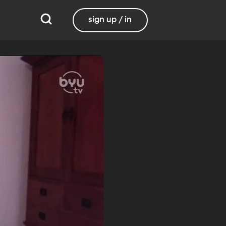
sign up / in