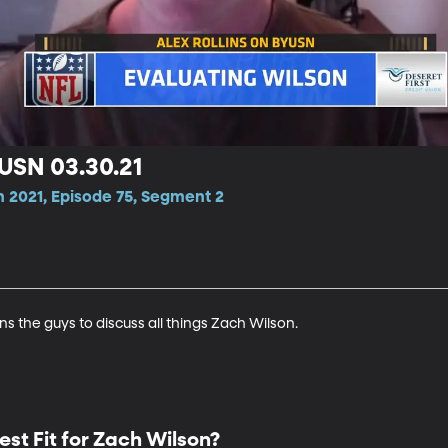
YUSN 03.30.21
n 2021, Episode 75, Segment 2
ins the guys to discuss all things Zach Wilson.
est Fit for Zach Wilson?