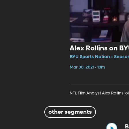
Alex Rollins on B
BYU Sports Nation • Seaso
Mar 30, 2021 • 13m
NFL Film Analyst Alex Rollins jo
other segments
B