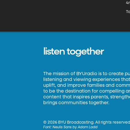
4
T
listen together
The mission of BYUradio is to create p
listening and viewing experiences that 
uplift, and improve families and commun
to be the destination for compelling 
content that inspires parents, strengt
brings communities together.
©
2026 BYU Broadcasting. All rights reserved
Font:
Neulis Sans by Adam Ladd