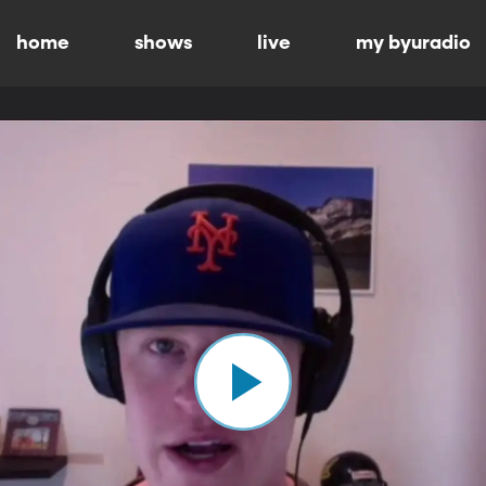
home
shows
live
my byuradio