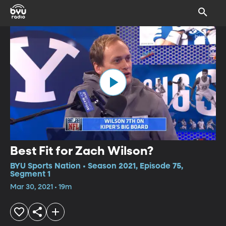
Best Fit for Zach Wilson?
BYU Sports Nation • Season 2021, Episode 75,
Segment 1
Mar 30, 2021 • 19m