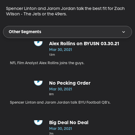
Spencer Linton and Jarom Jordan talk the best fit for Zach 
Wilson - The Jets or the 49ers.
Other Segments
Alex Rollins on BYUSN 03.30.21
Mar 30, 2021
13m
NFL Film Analyst Alex Rollins joins the guys.
No Pecking Order
Mar 30, 2021
8m
Spencer Linton and Jarom Jordan talk BYU Football QB's.
Big Deal No Deal
Mar 30, 2021
7m