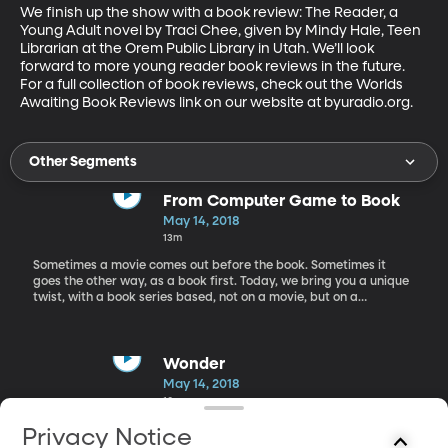
We finish up the show with a book review: The Reader, a 
Young Adult novel by Traci Chee, given by Mindy Hale, Teen 
Librarian at the Orem Public Library in Utah. We’ll look 
forward to more young reader book reviews in the future. 
For a full collection of book reviews, check out the Worlds 
Awaiting Book Reviews link on our website at byuradio.org.
Other Segments
From Computer Game to Book
May 14, 2018
13m
Sometimes a movie comes out before the book. Sometimes it
goes the other way, as a book first. Today, we bring you a unique
twist, with a book series based, not on a movie, but on a
computer game. Our first guest today on Worlds Awaiting,
children’s book author Matthew J. Kirby talks to Rachel about his
Assassins Creed book series that is based on the computer game
of the same name. Matt was approached by the creators of the
Wonder
game to write this series; and now the print version has a life of
May 14, 2018
its own. Kirby is an award-winning author of books like The
10m
Clockwork Three, Icefall, A Taste for Monsters, and The Dark
Gravity Sequence series. When he’s not writing books Matt is also
Next, Katharine Newton a mother, grandmother, and member of
Privacy Notice
a school psychologist.
the Granite School District Foundation Board. She talks with