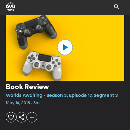
Book Review
Worlds Awaiting • Season 3, Episode 17, Segment 3
May 14, 2018 • 3m