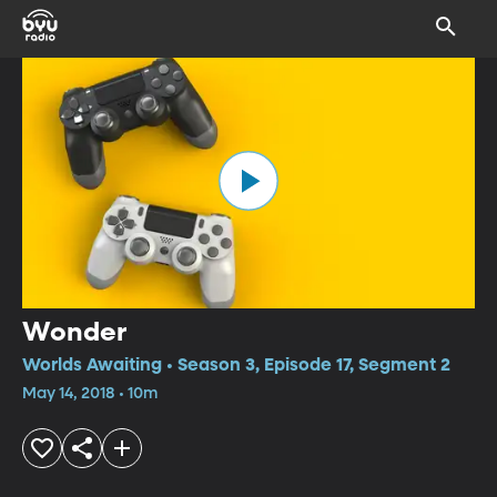
Wonder
Worlds Awaiting • Season 3, Episode 17, Segment 2
May 14, 2018 • 10m