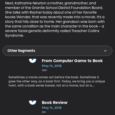
Next, Katharine Newton a mother, grandmother, and 
member of the Granite School District Foundation Board. 
She talks with Rachel today about one of her favorite 
books Wonder, that was recently made into a movie. It’s a 
story that hits close to home. Her grandson was born with 
the same condition as the main character in the book – a 
severe facial genetic deformity called Treacher Collins 
Syndrome.
Other Segments
From Computer Game to Book
May 14, 2018
13m
Sometimes a movie comes out before the book. Sometimes it
goes the other way, as a book first. Today, we bring you a unique
twist, with a book series based, not on a movie, but on a
computer game. Our first guest today on Worlds Awaiting,
children’s book author Matthew J. Kirby talks to Rachel about his
Assassins Creed book series that is based on the computer game
of the same name. Matt was approached by the creators of the
Book Review
game to write this series; and now the print version has a life of
May 14, 2018
its own. Kirby is an award-winning author of books like The
3m
Clockwork Three, Icefall, A Taste for Monsters, and The Dark