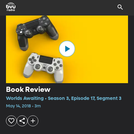
Book Review
Worlds Awaiting • Season 3, Episode 17, Segment 3
May 14, 2018 • 3m