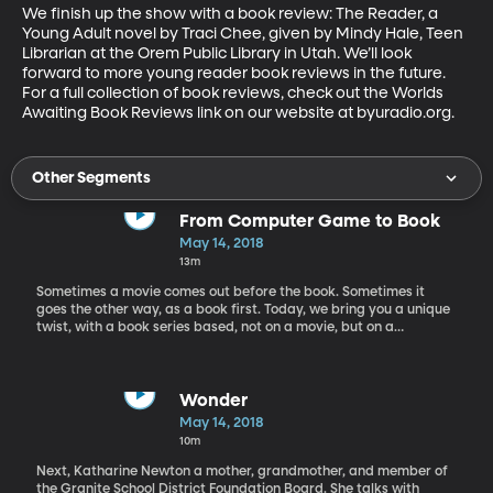
We finish up the show with a book review: The Reader, a 
Young Adult novel by Traci Chee, given by Mindy Hale, Teen 
Librarian at the Orem Public Library in Utah. We’ll look 
forward to more young reader book reviews in the future. 
For a full collection of book reviews, check out the Worlds 
Awaiting Book Reviews link on our website at byuradio.org.
Other Segments
From Computer Game to Book
May 14, 2018
13m
Sometimes a movie comes out before the book. Sometimes it
goes the other way, as a book first. Today, we bring you a unique
twist, with a book series based, not on a movie, but on a
computer game. Our first guest today on Worlds Awaiting,
children’s book author Matthew J. Kirby talks to Rachel about his
Assassins Creed book series that is based on the computer game
of the same name. Matt was approached by the creators of the
Wonder
game to write this series; and now the print version has a life of
May 14, 2018
its own. Kirby is an award-winning author of books like The
10m
Clockwork Three, Icefall, A Taste for Monsters, and The Dark
Gravity Sequence series. When he’s not writing books Matt is also
Next, Katharine Newton a mother, grandmother, and member of
a school psychologist.
the Granite School District Foundation Board. She talks with