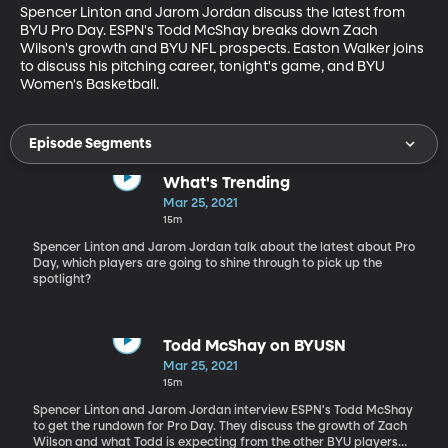
Spencer Linton and Jarom Jordan discuss the latest from 
BYU Pro Day. ESPN's Todd McShay breaks down Zach 
Wilson's growth and BYU NFL prospects. Easton Walker joins 
to discuss his pitching career, tonight's game, and BYU 
Women's Basketball.
Episode Segments
What's Trending
Mar 25, 2021
15m
Spencer Linton and Jarom Jordan talk about the latest about Pro
Day, which players are going to shine through to pick up the
spotlight?
Todd McShay on BYUSN
Mar 25, 2021
15m
Spencer Linton and Jarom Jordan interview ESPN's Todd McShay
to get the rundown for Pro Day. They discuss the growth of Zach
Wilson and what Todd is expecting from the other BYU players