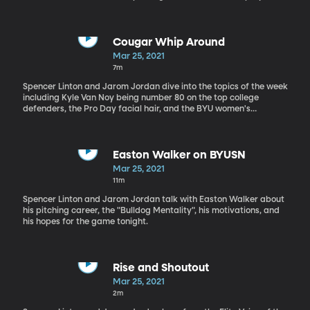
out on the line.
Cougar Whip Around
Mar 25, 2021
7m
Spencer Linton and Jarom Jordan dive into the topics of the week
including Kyle Van Noy being number 80 on the top college
defenders, the Pro Day facial hair, and the BYU women's
basketball team coming back for another year.
Easton Walker on BYUSN
Mar 25, 2021
11m
Spencer Linton and Jarom Jordan talk with Easton Walker about
his pitching career, the "Bulldog Mentality", his motivations, and
his hopes for the game tonight.
Rise and Shoutout
Mar 25, 2021
2m