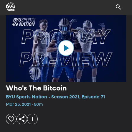
Who's The Bitcoin
BYU Sports Nation • Season 2021, Episode 71
Mar 25, 2021 • 50m