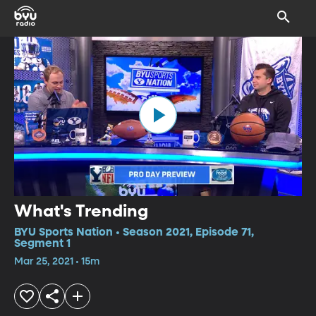
What's Trending
BYU Sports Nation • Season 2021, Episode 71,
Segment 1
Mar 25, 2021 • 15m