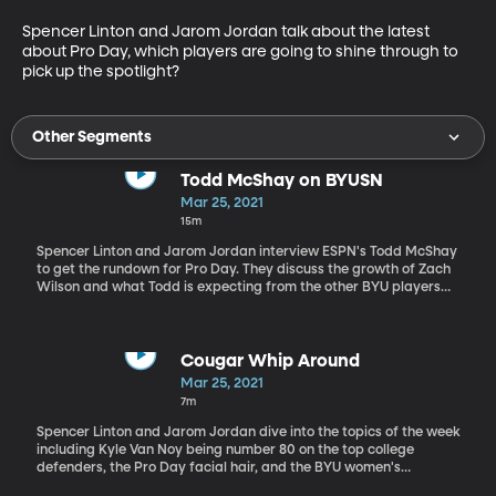
Spencer Linton and Jarom Jordan talk about the latest 
about Pro Day, which players are going to shine through to 
pick up the spotlight?
Other Segments
Todd McShay on BYUSN
Mar 25, 2021
15m
Spencer Linton and Jarom Jordan interview ESPN's Todd McShay
to get the rundown for Pro Day. They discuss the growth of Zach
Wilson and what Todd is expecting from the other BYU players
out on the line.
Cougar Whip Around
Mar 25, 2021
7m
Spencer Linton and Jarom Jordan dive into the topics of the week
including Kyle Van Noy being number 80 on the top college
defenders, the Pro Day facial hair, and the BYU women's
basketball team coming back for another year.