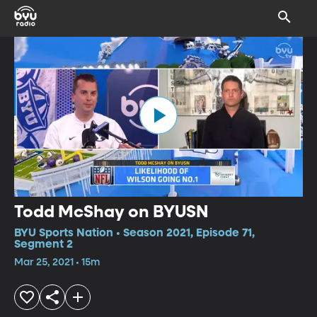
Todd McShay on BYUSN
BYU Sports Nation • Season 2021, Episode 71,
Segment 2
Mar 25, 2021 • 15m