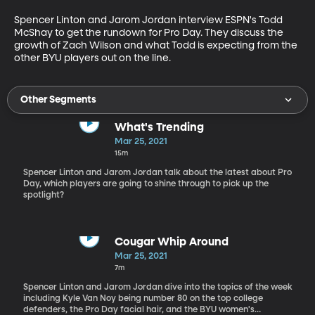
Spencer Linton and Jarom Jordan interview ESPN's Todd 
McShay to get the rundown for Pro Day. They discuss the 
growth of Zach Wilson and what Todd is expecting from the 
other BYU players out on the line.
Other Segments
What's Trending
Mar 25, 2021
15m
Spencer Linton and Jarom Jordan talk about the latest about Pro
Day, which players are going to shine through to pick up the
spotlight?
Cougar Whip Around
Mar 25, 2021
7m
Spencer Linton and Jarom Jordan dive into the topics of the week
including Kyle Van Noy being number 80 on the top college
defenders, the Pro Day facial hair, and the BYU women's