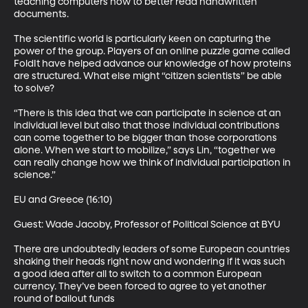
teaching computers how to better read handwritten 
documents. 

The scientific world is particularly keen on capturing the 
power of the group. Players of an online puzzle game called 
FoldIt have helped advance our knowledge of how proteins 
are structured. What else might “citizen scientists” be able 
to solve? 

“There is this idea that we can participate in science at an 
individual level but also that those individual contributions 
can come together to be bigger than those corporations 
alone. When we start to mobilize,” says Lin, “together we 
can really change how we think of individual participation in 
science.” 

EU and Greece (16:10)

Guest: Wade Jacoby, Professor of Political Science at BYU 

There are undoubtedly leaders of some European countries 
shaking their heads right now and wondering if it was such 
a good idea after all to switch to a common European 
currency. They’ve been forced to agree to yet another 
round of bailout funds