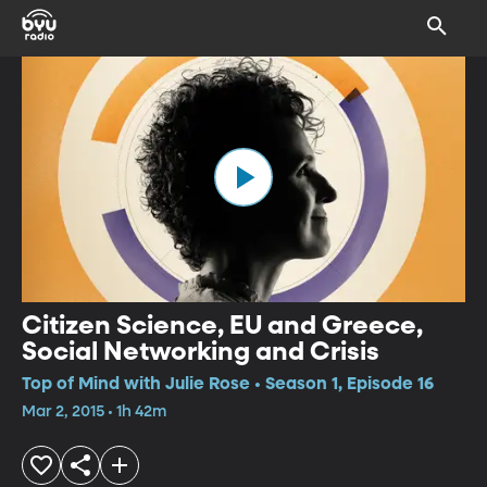
Citizen Science, EU and Greece,
Social Networking and Crisis
Top of Mind with Julie Rose • Season 1, Episode 16
Mar 2, 2015 • 1h 42m