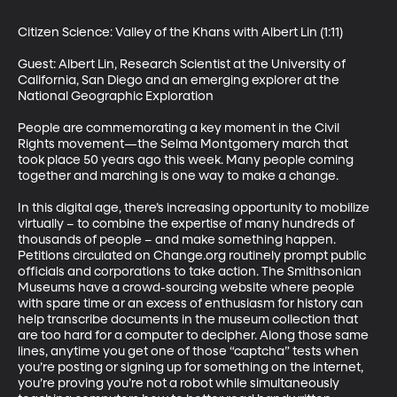
Citizen Science: Valley of the Khans with Albert Lin (1:11)

Guest: Albert Lin, Research Scientist at the University of 
California, San Diego and an emerging explorer at the 
National Geographic Exploration 

People are commemorating a key moment in the Civil 
Rights movement—the Selma Montgomery march that 
took place 50 years ago this week. Many people coming 
together and marching is one way to make a change. 

In this digital age, there’s increasing opportunity to mobilize 
virtually – to combine the expertise of many hundreds of 
thousands of people – and make something happen. 
Petitions circulated on Change.org routinely prompt public 
officials and corporations to take action. The Smithsonian 
Museums have a crowd-sourcing website where people 
with spare time or an excess of enthusiasm for history can 
help transcribe documents in the museum collection that 
are too hard for a computer to decipher. Along those same 
lines, anytime you get one of those “captcha” tests when 
you’re posting or signing up for something on the internet, 
you’re proving you’re not a robot while simultaneously 