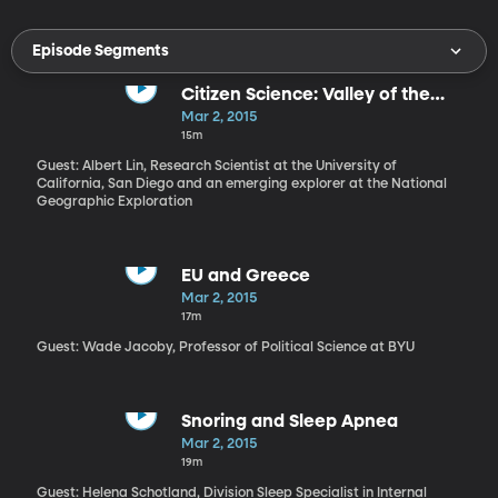
Episode Segments
Citizen Science: Valley of the
Khans with Albert Lin
Mar 2, 2015
15m
Guest: Albert Lin, Research Scientist at the University of
California, San Diego and an emerging explorer at the National
Geographic Exploration
EU and Greece
Mar 2, 2015
17m
Guest: Wade Jacoby, Professor of Political Science at BYU
Snoring and Sleep Apnea
Mar 2, 2015
19m
Guest: Helena Schotland, Division Sleep Specialist in Internal