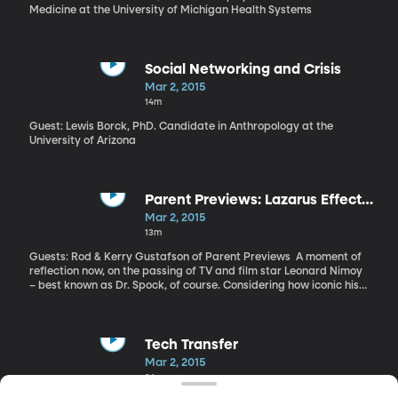
Medicine at the University of Michigan Health Systems
Social Networking and Crisis
Mar 2, 2015
14m
Guest: Lewis Borck, PhD. Candidate in Anthropology at the
University of Arizona
Parent Previews: Lazarus Effect
and Leonard Nimoy
Mar 2, 2015
13m
Guests: Rod & Kerry Gustafson of Parent Previews A moment of
reflection now, on the passing of TV and film star Leonard Nimoy
– best known as Dr. Spock, of course. Considering how iconic his
character and the TV show Star Trek have become, it’s incredible
to think the original series only aired for three seasons from 1966
to 1969. It’s been in reruns constantly since then – which is how I
came to know and love Nimoy as Spock during my childhood. And
Tech Transfer
of course, there have been countless spin offs and remakes of the
Mar 2, 2015
original. Nimoy died Friday at the age of 83 from chronic lung
24m
disease. And we start with him today as we connect with Rod