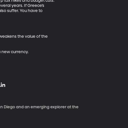
p tax hikes and budget cuts. 
ral years. If Greece’s 
so suffer. You have to 
 weakens the value of the 
 a new currency.
Lin
 San Diego and an emerging explorer at the