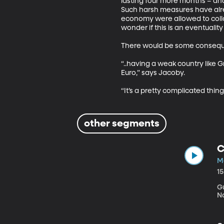
lasting four more months – and
Such harsh measures have alre
economy were allowed to collap
wonder if this is an eventualit
There would be some consequenc
“..having a weak country like 
Euro,” says Jacoby. 

“It’s a pretty complicated thin
other segments
C
Ma
1
Gu
N