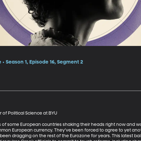
e • Season 1, Episode 16, Segment 2
f Political Science at BYU 

 of some European countries shaking their heads right now and won
common European currency. They’ve been forced to agree to yet anoth
een dragging on the rest of the Eurozone for years. This latest bai