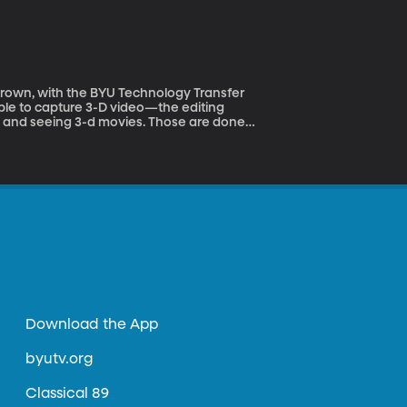
ay as we connect with Rod Gustafson and
ou get a richer volume of sound, the same
e people time. The more we can automate the
 lifting and save the people from doing the
Download the App
byutv.org
Classical 89