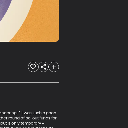
dering if it was such a good 
er round of bailout funds for 
lout is only temporary – 