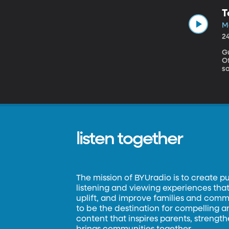
t
T
Ker
about Leon
Ma
e
2
Gue
Office As digital cameras g
softwa
w
is wit
do
mo
te
listen together
The mission of BYUradio is to create p
listening and viewing experiences that 
uplift, and improve families and commun
to be the destination for compelling 
content that inspires parents, strengt