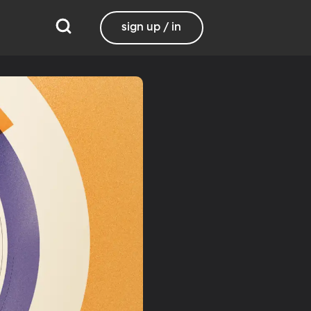
sign up / in