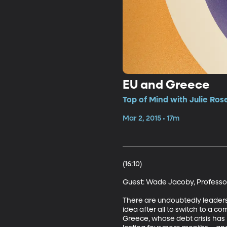
EU and Greece
Top of Mind with Julie Ros
Mar 2, 2015 • 17m
(16:10)

Guest: Wade Jacoby, Professor o
There are undoubtedly leaders
idea after all to switch to a 
Greece, whose debt crisis has b