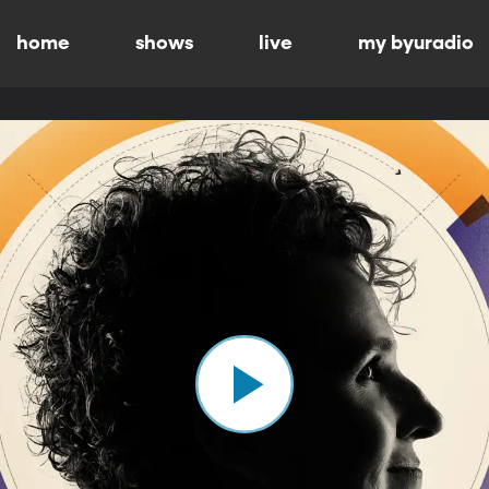
home
shows
live
my byuradio