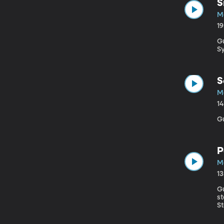
S
Ma
1
Gu
S
S
Ma
1
G
P
Ma
1
Gues
s
St
b
ch