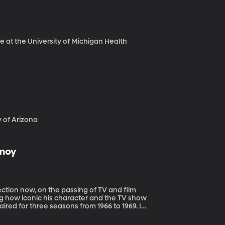
ne at the University of Michigan Health
y of Arizona
imoy
ng how iconic his character and the TV show
aired for three seasons from 1966 to 1969. It’s
 and love Nimoy as Spock during my
iginal. Nimoy died Friday at