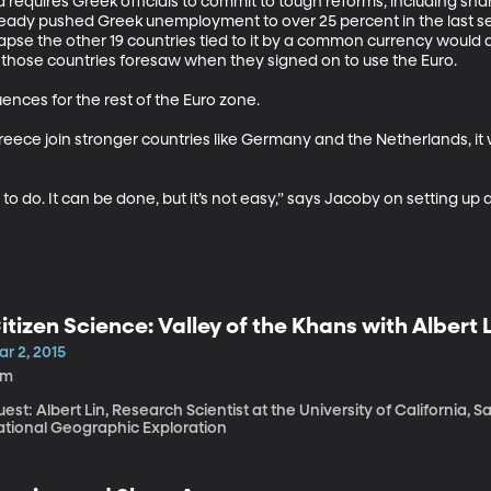
 requires Greek officials to commit to tough reforms, including shar
ady pushed Greek unemployment to over 25 percent in the last seve
se the other 19 countries tied to it by a common currency would al
y those countries foresaw when they signed on to use the Euro. 

es for the rest of the Euro zone. 

Greece join stronger countries like Germany and the Netherlands, it
g to do. It can be done, but it’s not easy,” says Jacoby on setting up
itizen Science: Valley of the Khans with Albert 
r 2, 2015
5m
est: Albert Lin, Research Scientist at the University of California,
ational Geographic Exploration