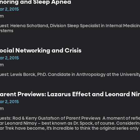
noring and Sleep Apnea
r 2, 2015
9m
est: Helena Schotland, Division Sleep Specialist in Internal Medici
ystems
ocial Networking and Crisis
r 2, 2015
4m
uest: Lewis Borck, PhD. Candidate in Anthropology at the Universit
arent Previews: Lazarus Effect and Leonard N
r 2, 2015
3m
ts: Rod & Kerry Gustafson of Parent Previews A moment of reflection now, on the passing of TV and film
tar Leonard Nimoy – best known as Dr. Spock, of course. Consideri
ar Trek have become, it’s incredible to think the original series only 
een in reruns constantly since then – which is how I came to know
ildhood. And of course, there have been countless spin offs and remakes of the or