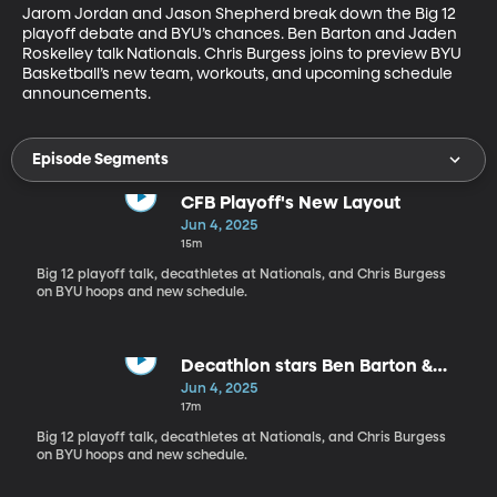
Jarom Jordan and Jason Shepherd break down the Big 12 
playoff debate and BYU’s chances. Ben Barton and Jaden 
Roskelley talk Nationals. Chris Burgess joins to preview BYU 
Basketball’s new team, workouts, and upcoming schedule 
announcements.
Episode Segments
CFB Playoff's New Layout
Jun 4, 2025
15m
Big 12 playoff talk, decathletes at Nationals, and Chris Burgess
on BYU hoops and new schedule.
Decathlon stars Ben Barton &
Jaden Roskelley join the show
Jun 4, 2025
17m
Big 12 playoff talk, decathletes at Nationals, and Chris Burgess
on BYU hoops and new schedule.