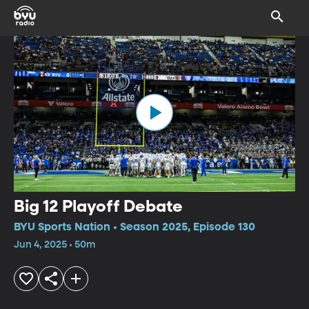
Big 12 Playoff Debate
BYU Sports Nation • Season 2025, Episode 130
Jun 4, 2025 • 50m