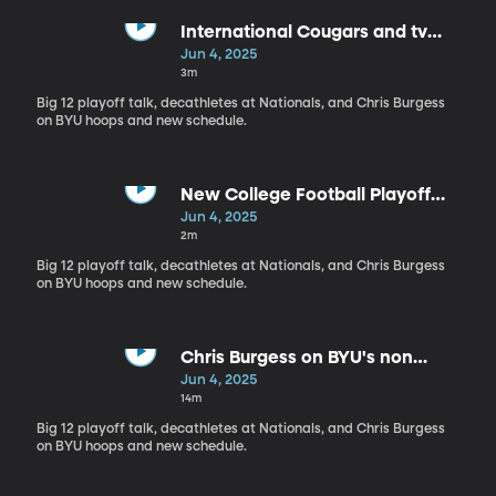
International Cougars and tv
contracts
Jun 4, 2025
3m
Big 12 playoff talk, decathletes at Nationals, and Chris Burgess
on BYU hoops and new schedule.
New College Football Playoff
success?
Jun 4, 2025
2m
Big 12 playoff talk, decathletes at Nationals, and Chris Burgess
on BYU hoops and new schedule.
Chris Burgess on BYU's non
conference schedule and more
Jun 4, 2025
14m
Big 12 playoff talk, decathletes at Nationals, and Chris Burgess
on BYU hoops and new schedule.