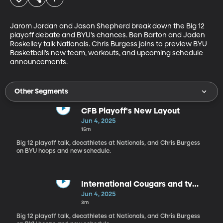
Jarom Jordan and Jason Shepherd break down the Big 12 
playoff debate and BYU’s chances. Ben Barton and Jaden 
Roskelley talk Nationals. Chris Burgess joins to preview BYU 
Basketball’s new team, workouts, and upcoming schedule 
announcements.
Other Segments
CFB Playoff's New Layout
Jun 4, 2025
15m
Big 12 playoff talk, decathletes at Nationals, and Chris Burgess
on BYU hoops and new schedule.
International Cougars and tv
contracts
Jun 4, 2025
3m
Big 12 playoff talk, decathletes at Nationals, and Chris Burgess