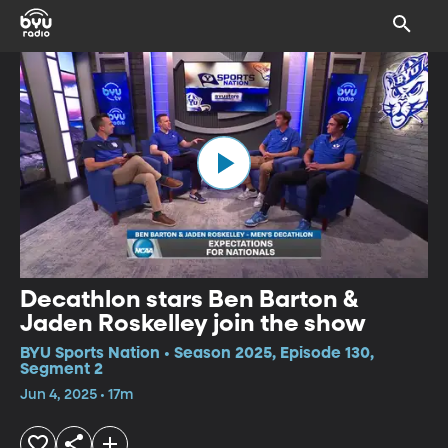
Decathlon stars Ben Barton &
Jaden Roskelley join the show
BYU Sports Nation • Season 2025, Episode 130,
Segment 2
Jun 4, 2025 • 17m