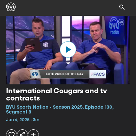
International Cougars and tv
contracts
BYU Sports Nation • Season 2025, Episode 130,
Segment 3
Jun 4, 2025 • 3m