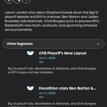
Jarom Jordan and Jason Shepherd break down the Big 12 
playoff debate and BYU’s chances. Ben Barton and Jaden 
Roskelley talk Nationals. Chris Burgess joins to preview BYU 
Basketball’s new team, workouts, and upcoming schedule 
announcements.
Other Segments
CFB Playoff's New Layout
Jun 4, 2025
15m
Big 12 playoff talk, decathletes at Nationals, and Chris Burgess
on BYU hoops and new schedule.
Decathlon stars Ben Barton &
Jaden Roskelley join the show
Jun 4, 2025
17m
Big 12 playoff talk, decathletes at Nationals, and Chris Burgess