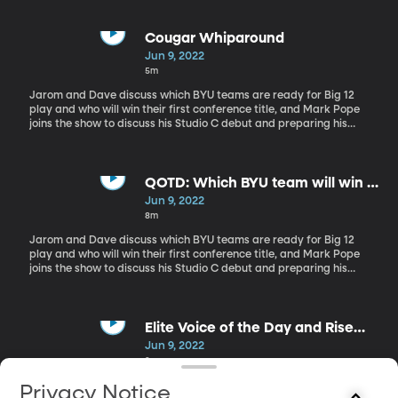
Cougar Whiparound
Jun 9, 2022
5m
Jarom and Dave discuss which BYU teams are ready for Big 12
play and who will win their first conference title, and Mark Pope
joins the show to discuss his Studio C debut and preparing his
team for this upcoming season.
QOTD: Which BYU team will win a
Big 12 title first?
Jun 9, 2022
8m
Jarom and Dave discuss which BYU teams are ready for Big 12
play and who will win their first conference title, and Mark Pope
joins the show to discuss his Studio C debut and preparing his
team for this upcoming season.
Elite Voice of the Day and Rise
and Shoutouts
Jun 9, 2022
3m
Jarom and Dave discuss which BYU teams are ready for Big 12
Privacy Notice