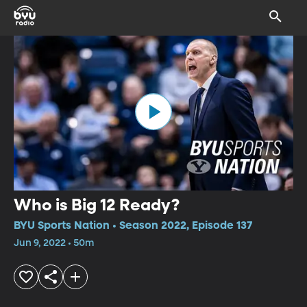
Who is Big 12 Ready?
BYU Sports Nation • Season 2022, Episode 137
Jun 9, 2022 • 50m