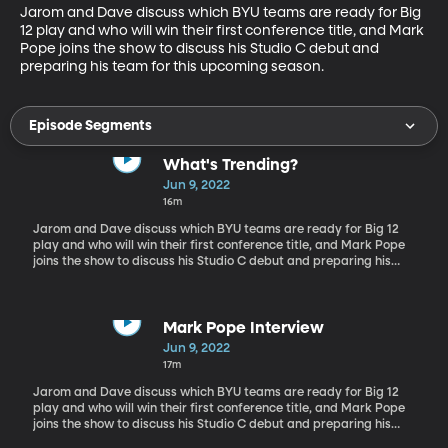
Jarom and Dave discuss which BYU teams are ready for Big 
12 play and who will win their first conference title, and Mark 
Pope joins the show to discuss his Studio C debut and 
preparing his team for this upcoming season.
Episode Segments
What's Trending?
Jun 9, 2022
16m
Jarom and Dave discuss which BYU teams are ready for Big 12
play and who will win their first conference title, and Mark Pope
joins the show to discuss his Studio C debut and preparing his
team for this upcoming season.
Mark Pope Interview
Jun 9, 2022
17m
Jarom and Dave discuss which BYU teams are ready for Big 12
play and who will win their first conference title, and Mark Pope
joins the show to discuss his Studio C debut and preparing his
team for this upcoming season.