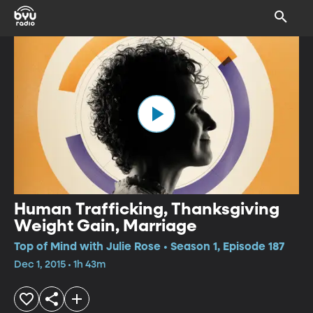
Human Trafficking, Thanksgiving
Weight Gain, Marriage
Top of Mind with Julie Rose • Season 1, Episode 187
Dec 1, 2015 • 1h 43m