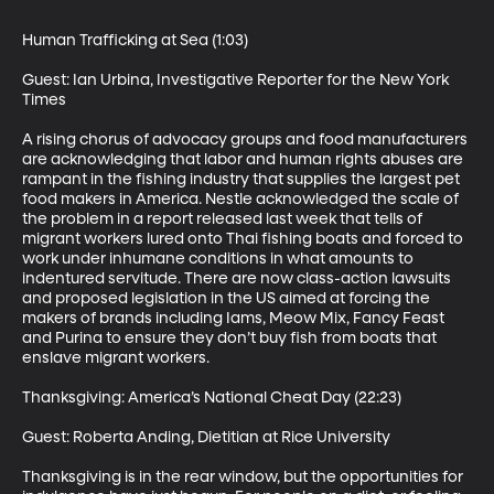
Human Trafficking at Sea (1:03)

Guest: Ian Urbina, Investigative Reporter for the New York 
Times 

A rising chorus of advocacy groups and food manufacturers 
are acknowledging that labor and human rights abuses are 
rampant in the fishing industry that supplies the largest pet 
food makers in America. Nestle acknowledged the scale of 
the problem in a report released last week that tells of 
migrant workers lured onto Thai fishing boats and forced to 
work under inhumane conditions in what amounts to 
indentured servitude. There are now class-action lawsuits 
and proposed legislation in the US aimed at forcing the 
makers of brands including Iams, Meow Mix, Fancy Feast 
and Purina to ensure they don’t buy fish from boats that 
enslave migrant workers. 

Thanksgiving: America’s National Cheat Day (22:23)

Guest: Roberta Anding, Dietitian at Rice University 

Thanksgiving is in the rear window, but the opportunities for 