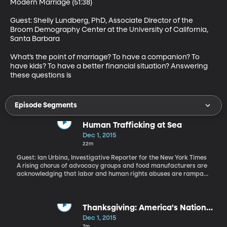
Modern Marriage (51:38)

Guest: Shelly Lundberg, PhD, Associate Director of the 
Broom Demography Center at the University of California, 
Santa Barbara 

What’s the point of marriage? To have a companion? To 
have kids? To have a better financial situation? Answering 
these questions is
Episode Segments
Human Trafficking at Sea
Dec 1, 2015
22m
Guest: Ian Urbina, Investigative Reporter for the New York Times
A rising chorus of advocacy groups and food manufacturers are
acknowledging that labor and human rights abuses are rampant
in the fishing industry that supplies the largest pet food makers
in America. Nestle acknowledged the scale of the problem in a
report released last week that tells of migrant workers lured onto
Thai fishing boats and forced to work under inhumane conditions
Thanksgiving: America's National
in what amounts to indentured servitude. There are now class-
Cheat Day
Dec 1, 2015
action lawsuits and proposed legislation in the US aimed at
7m