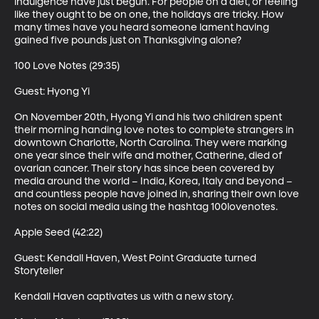
indulgence have just begun. For people on a diet, or feeling 
like they ought to be on one, the holidays are tricky. How 
many times have you heard someone lament having 
gained five pounds just on Thanksgiving alone? 

100 Love Notes (29:35)

Guest: Hyong Yi 

On November 20th, Hyong Yi and his two children spent 
their morning handing love notes to complete strangers in 
downtown Charlotte, North Carolina. They were marking 
one year since their wife and mother, Catherine, died of 
ovarian cancer. Their story has since been covered by 
media around the world – India, Korea, Italy and beyond – 
and countless people have joined in, sharing their own love 
notes on social media using the hashtag 100lovenotes. 

Apple Seed (42:22)

Guest: Kendall Haven, West Point Graduate turned 
Storyteller 

Kendall Haven captivates us with a new story. 
