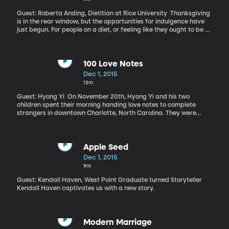
forcing the makers of brands including Iams, Meow Mix, Fancy
Feast and Purina to ensure they don’t buy fish from boats that
Guest: Roberta Anding, Dietitian at Rice University Thanksgiving
enslave migrant workers.
is in the rear window, but the opportunities for indulgence have
just begun. For people on a diet, or feeling like they ought to be on
one, the holidays are tricky. How many times have you heard
someone lament having gained five pounds just on Thanksgiving
alone?
100 Love Notes
Dec 1, 2015
13m
Guest: Hyong Yi On November 20th, Hyong Yi and his two
children spent their morning handing love notes to complete
strangers in downtown Charlotte, North Carolina. They were
marking one year since their wife and mother, Catherine, died of
ovarian cancer. Their story has since been covered by media
around the world – India, Korea, Italy and beyond – and countless
people have joined in, sharing their own love notes on social
Apple Seed
media using the hashtag 100lovenotes.
Dec 1, 2015
9m
Guest: Kendall Haven, West Point Graduate turned Storyteller
Kendall Haven captivates us with a new story.
Modern Marriage