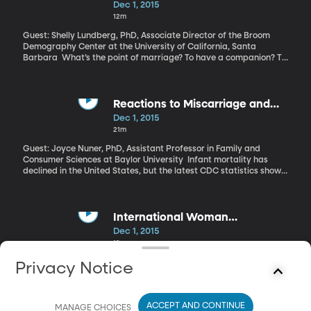
Dec 1, 2015
12m
Guest: Shelly Lundberg, PhD, Associate Director of the Broom
Demography Center at the University of California, Santa
Barbara What’s the point of marriage? To have a companion? To
have kids? To have a better financial situation? Answering these
questions is key to understanding the big shift in American
attitudes toward marriage over the last 50 years. People get
married much later in life, for one thing. And those with a college-
Reactions to Miscarriage and
education are much more likely to get married.
Stillbirth
Dec 1, 2015
21m
Guest: Joyce Nuner, PhD, Assistant Professor in Family and
Consumer Sciences at Baylor University Infant mortality has
declined in the United States, but the latest CDC statistics show
little progress in reducing the rate of pregnancies that end in
stillbirth or miscarriage. Approximately one in four women will
experience a miscarriage, and yet there are few resources or
policies in place to support those women at work and in their
International Woman
communities.
Screenwriters
Dec 1, 2015
19m
Guest: Julie Selbo, PhD, Radio/TV/Film Professor at the University
Privacy Notice
of California, Fullerton A recent and much-talked-about cover
story for the New York Times Magazine highlighted Hollywood’s
gender gap on and off-screen. It detailed blatant sexism in the
ACCEPT AND CONTINUE
industry and lots of subtle ways in which women are
MANAGE CHOICES