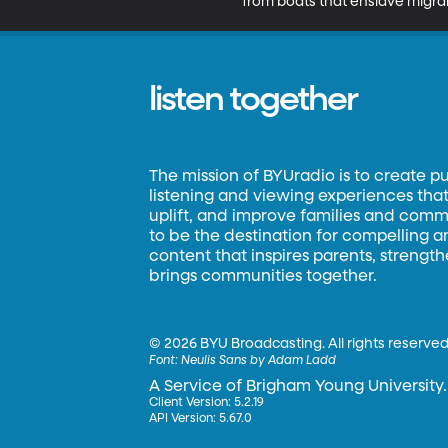
from boats that enslave migra
listen together
The mission of BYUradio is to create p
listening and viewing experiences that 
uplift, and improve families and commun
to be the destination for compelling 
content that inspires parents, strengt
brings communities together.
©
2026 BYU Broadcasting. All rights reserved
Font:
Neulis Sans by Adam Ladd
A Service of Brigham Young University.
Client Version: 5.2.19
API Version: 5.67.0