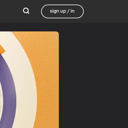
sign up / in