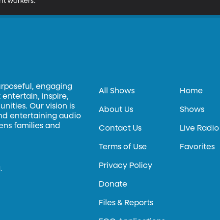
nt workers.
urposeful, engaging
All Shows
Home
entertain, inspire,
ities. Our vision is
About Us
Shows
and entertaining audio
hens families and
Contact Us
Live Radio
Terms of Use
Favorites
Privacy Policy
.
Donate
Files & Reports