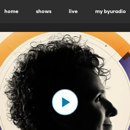
home
shows
live
my byuradio