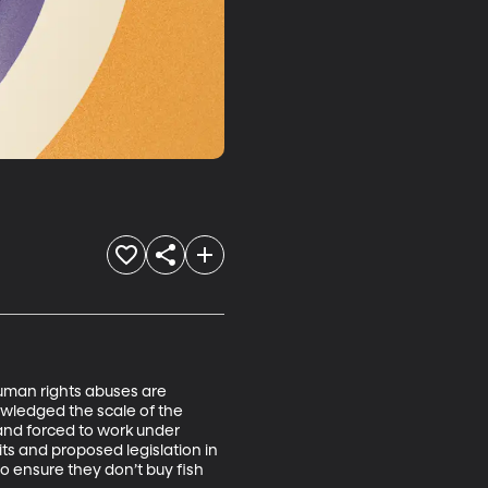
uman rights abuses are 
owledged the scale of the 
 and forced to work under 
s and proposed legislation in 
 ensure they don’t buy fish 