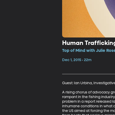
Human Traffickin
Top of Mind with Julie Rose
Dec 1, 2015 • 22m
Guest: Ian Urbina, Investigativ
A rising chorus of advocacy g
rampant in the fishing industr
problem in a report released la
inhumane conditions in what am
the US aimed at forcing the ma