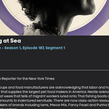
g at Sea
 • Season 1, Episode 187, Segment 1
e Reporter for the New York Times 

roups and food manufacturers are acknowledging that labor and h
y that supplies the largest pet food makers in America. Nestle ackn
st week that tells of migrant workers lured onto Thai fishing boats
ounts to indentured servitude. There are now class-action lawsuit
kers of brands including Iams, Meow Mix, Fancy Feast and Purina to