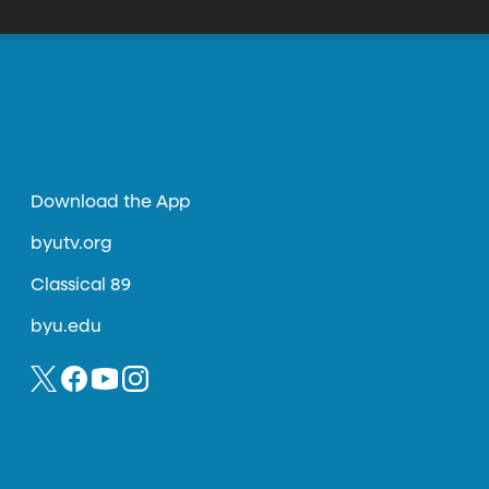
Download the App
byutv.org
Classical 89
byu.edu