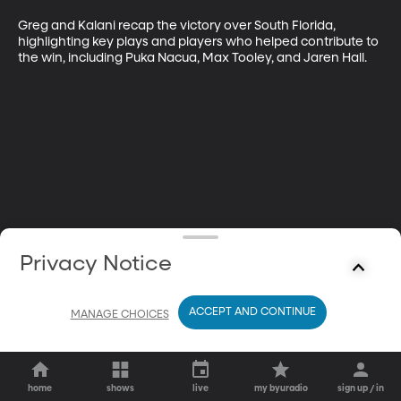
Greg and Kalani recap the victory over South Florida, 
highlighting key plays and players who helped contribute to 
the win, including Puka Nacua, Max Tooley, and Jaren Hall. 
Privacy Notice
ACCEPT AND CONTINUE
MANAGE CHOICES
home
shows
live
my byuradio
sign up / in