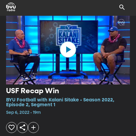
USF Recap Win
BYU Football with Kalani Sitake • Season 2022,
Episode 2, Segment 1
Sep 6, 2022 • 19m