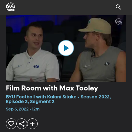
Film Room with Max Tooley
BYU Football with Kalani Sitake • Season 2022,
Episode 2, Segment 2
Sep 6, 2022 • 12m