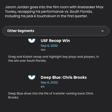
Jarom Jordan goes into the film room with linebacker Max 
Tooley, recapping his performance vs. South Florida, 
including his pick 6 touchdown in the first quarter. 
Other Segments
USF Recap Win
Sep 6, 2022
19m
Greg and Kalani recap and highlight key plays and players, in
the win over South Florida.
Deep Blue: Chris Brooks
Sep 6, 2022
6m
Deep Blue dives into the life of transfer running back Chris
Brooks.