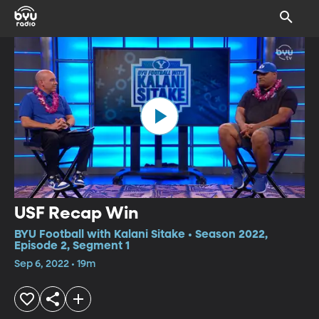
USF Recap Win
BYU Football with Kalani Sitake • Season 2022,
Episode 2, Segment 1
Sep 6, 2022 • 19m