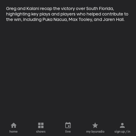
Greg and Kalani recap the victory over South Florida, 
highlighting key plays and players who helped contribute to 
the win, including Puka Nacua, Max Tooley, and Jaren Hall. 
home
shows
live
my byuradio
sign up / in