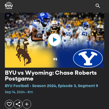
BYU vs Wyoming: Chase Roberts
Postgame
BYU Football • Season 2024, Episode 3, Segment 9
Sep 14, 2024 • 8m