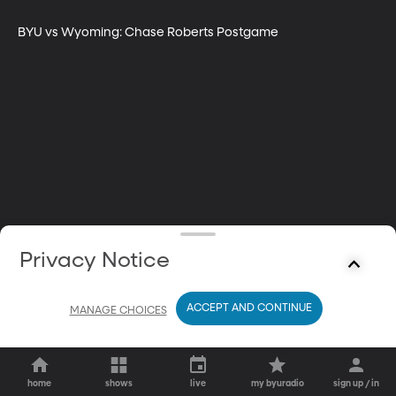
BYU vs Wyoming: Chase Roberts Postgame
Privacy Notice
ACCEPT AND CONTINUE
MANAGE CHOICES
home
shows
live
my byuradio
sign up / in