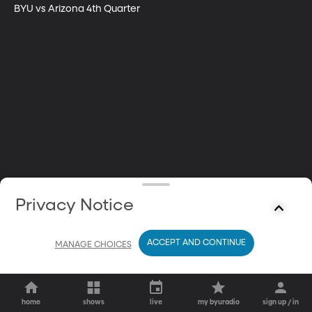
BYU vs Arizona 4th Quarter
Privacy Notice
ACCEPT AND CONTINUE
MANAGE CHOICES
home
shows
live
my byuradio
sign up / in