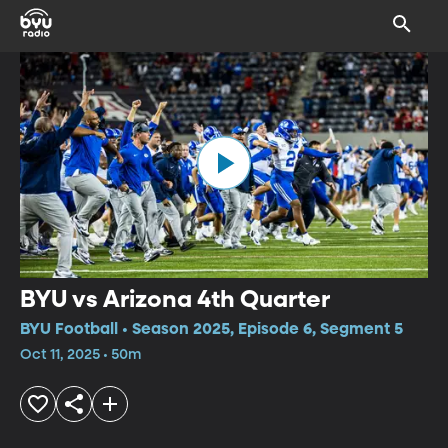
BYU vs Arizona 4th Quarter
BYU Football • Season 2025, Episode 6, Segment 5
Oct 11, 2025 • 50m