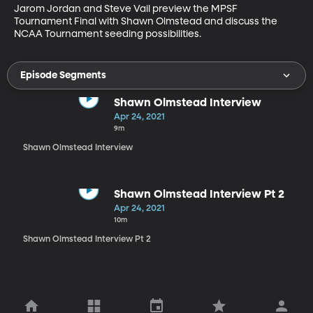
Jarom Jordan and Steve Vail preview the MPSF 
Tournament Final with Shawn Olmstead and discuss the 
NCAA Tournament seeding possibilities.
Episode Segments
Shawn Olmstead Interview
Apr 24, 2021
9m
Shawn Olmstead Interview
Shawn Olmstead Interview Pt 2
Apr 24, 2021
10m
Shawn Olmstead Interview Pt 2