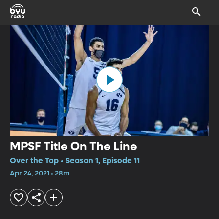
MPSF Title On The Line
Over the Top • Season 1, Episode 11
Apr 24, 2021 • 28m