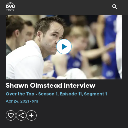
Shawn Olmstead Interview
Over the Top • Season 1, Episode 11, Segment 1
Apr 24, 2021 • 9m