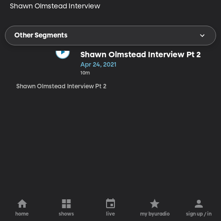
Shawn Olmstead Interview
Other Segments
Shawn Olmstead Interview Pt 2
Apr 24, 2021
10m
Shawn Olmstead Interview Pt 2
home
shows
live
my byuradio
sign up / in