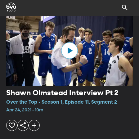
Shawn Olmstead Interview Pt 2
Over the Top • Season 1, Episode 11, Segment 2
Apr 24, 2021 • 10m