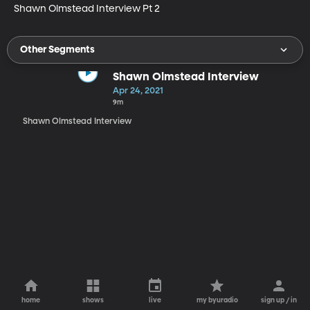
Shawn Olmstead Interview Pt 2
Other Segments
Shawn Olmstead Interview
Apr 24, 2021
9m
Shawn Olmstead Interview
home
shows
live
my byuradio
sign up / in