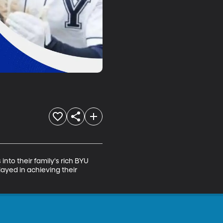
to their family's rich BYU 
layed in achieving their 