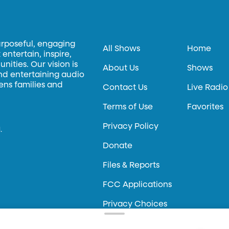
urposeful, engaging
All Shows
Home
entertain, inspire,
ities. Our vision is
About Us
Shows
and entertaining audio
hens families and
Contact Us
Live Radio
Terms of Use
Favorites
Privacy Policy
.
Donate
Files & Reports
FCC Applications
Privacy Choices