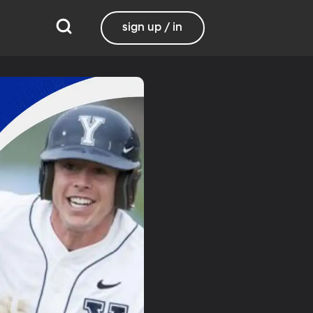
sign up / in