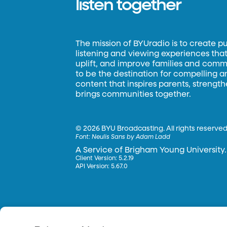
listen together
The mission of BYUradio is to create p
listening and viewing experiences that 
uplift, and improve families and commun
to be the destination for compelling 
content that inspires parents, strengt
brings communities together.
©
2026 BYU Broadcasting. All rights reserved
Font:
Neulis Sans by Adam Ladd
A Service of Brigham Young University.
Client Version: 5.2.19
API Version: 5.67.0