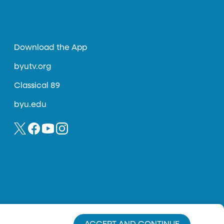
Download the App
byutv.org
Classical 89
byu.edu