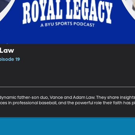
 Law
pisode 19
dynamic father-son duo, Vance and Adam Law. They share insights in
ces in professional baseball, and the powerful role their faith has p