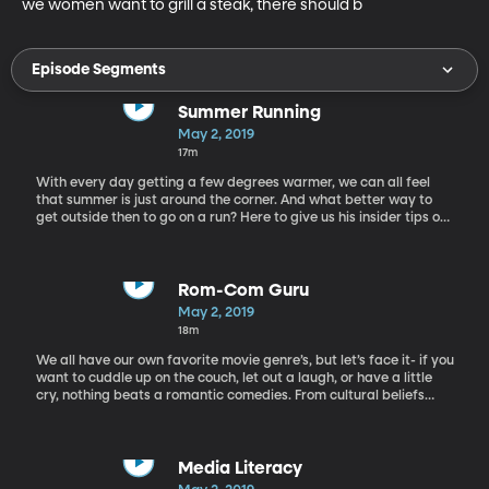
we women want to grill a steak, there should b
Episode Segments
Summer Running
May 2, 2019
17m
With every day getting a few degrees warmer, we can all feel
that summer is just around the corner. And what better way to
get outside then to go on a run? Here to give us his insider tips on
running this summer, we have Jared Ward: Olympic athlete,
marathon runner.
Rom-Com Guru
May 2, 2019
18m
We all have our own favorite movie genre’s, but let’s face it- if you
want to cuddle up on the couch, let out a laugh, or have a little
cry, nothing beats a romantic comedies. From cultural beliefs
about how two people should fall in love to the visions of driving
off into the sunset, Rom com movies have influenced us more
than we may think. But why does everyone love them if they are
so darn predictable? Today we have “the guru of rom-com,” Billy
Media Literacy
Mernit, to discuss why we love the rom-com clichés that are so