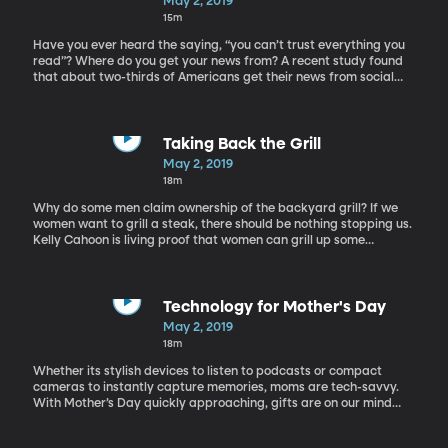
May 2, 2019
prevalent.
15m
Have you ever heard the saying, “you can’t trust everything you
read”? Where do you get your news from? A recent study found
that about two-thirds of Americans get their news from social
media. I know I’ve been guilty of that myself. It’s just so easy! But
it can also be problematic, as we can’t always trust what we see
online. In this social media driven world, where your aunt’s blog
can reach the same audience as a credited news source, how
Taking Back the Grill
can we find the truth? Here to discuss being media literate in this
May 2, 2019
age of fake news is Julie Smith, professor, author and media
18m
literacy expert.
Why do some men claim ownership of the backyard grill? If we
women want to grill a steak, there should be nothing stopping us.
Kelly Cahoon is living proof that women can grill up some
mouthwatering foods. Kelly Cahoon is a mom, professional chef,
and griller extraordinaire. She joins us on the show to share how
women can take back the grill.
Technology for Mother's Day
May 2, 2019
18m
Whether its stylish devices to listen to podcasts or compact
cameras to instantly capture memories, moms are tech-savvy.
With Mother’s Day quickly approaching, gifts are on our mind
and what’s a better gift than gadgets that make their lives
easier, safer and more enjoyable? Suzanne Kantra, Founder and