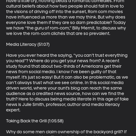
have a little cry, nothing beats a romantic comedies. From 
cultural beliefs about how two people should fall in love to 
the visions of driving off into the sunset, Rom com movies 
have influenced us more than we may think. But why does 
everyone love them if they are so darn predictable? Today 
we have “the guru of rom-com,” Billy Mernit, to discuss why 
we love the rom-com clichés that are so prevalent.

Media Literacy (51:07)

Have you ever heard the saying, “you can’t trust everything 
you read”? Where do you get your news from? A recent 
study found that about two-thirds of Americans get their 
news from social media. I know I’ve been guilty of that 
myself. It’s just so easy! But it can also be problematic, as we 
can’t always trust what we see online. In this social media 
driven world, where your aunt’s blog can reach the same 
audience as a credited news source, how can we find the 
truth? Here to discuss being media literate in this age of fake 
news is Julie Smith, professor, author and media literacy 
expert. 

Taking Back the Grill (1:05:58)

Why do some men claim ownership of the backyard grill? If 