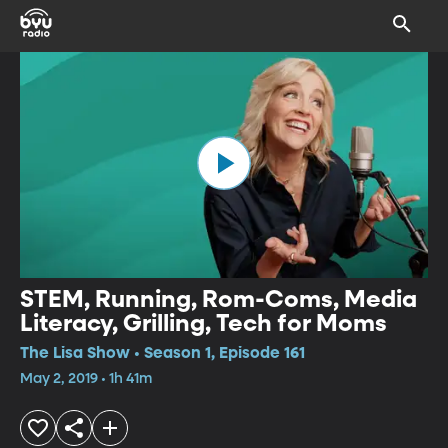
STEM, Running, Rom-Coms, Media
Literacy, Grilling, Tech for Moms
The Lisa Show • Season 1, Episode 161
May 2, 2019 • 1h 41m