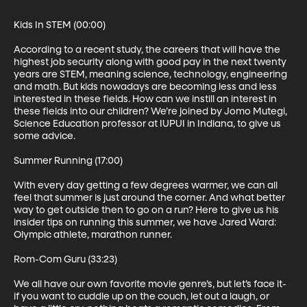
Kids In STEM (00:00)

According to a recent study, the careers that will have the 
highest job security along with good pay in the next twenty 
years are STEM, meaning science, technology, engineering 
and math. But kids nowadays are becoming less and less 
interested in these fields. How can we instill an interest in 
these fields into our children? We’re joined by Jomo Mutegi, 
Science Education professor at IUPUI in Indiana, to give us 
some advice.

Summer Running (17:00)

With every day getting a few degrees warmer, we can all 
feel that summer is just around the corner. And what better 
way to get outside then to go on a run? Here to give us his 
insider tips on running this summer, we have Jared Ward: 
Olympic athlete, marathon runner.

Rom-Com Guru (33:23)

We all have our own favorite movie genre’s, but let’s face it- 
if you want to cuddle up on the couch, let out a laugh, or 