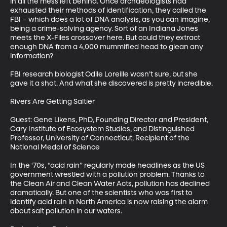
in all the mess left behind. Once archaeologists had 
exhausted their methods of identification, they called the 
FBI – which does a lot of DNA analysis, as you can imagine, 
being a crime-solving agency. Sort of an Indiana Jones 
meets the X-Files crossover here. But could they extract 
enough DNA from a 4,000 mummified head to glean any 
information?

FBI research biologist Odile Loreille wasn’t sure, but she 
gave it a shot. And what she discovered is pretty incredible.

Rivers Are Getting Saltier

Guest: Gene Likens, PhD, Founding Director and President, 
Cary Institute of Ecosystem Studies, and Distinguished 
Professor, University of Connecticut, Recipient of the 
National Medal of Science

In the ‘70s, “acid rain” regularly made headlines as the US 
government wrestled with a pollution problem. Thanks to 
the Clean Air and Clean Water Acts, pollution has declined 
dramatically. But one of the scientists who was first to 
identify acid rain in North America is now raising the alarm 
about salt pollution in our waters.
