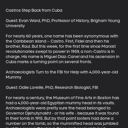
Castros Step Back from Cuba

Guest: Evan Ward, PhD, Professor of History, Brigham Young 
University

For nearly 60 years, one name has been synonymous with 
the Caribbean island – Castro. First, Fidel and then his 
brother, Raul. But this week, for the first time since Marxist 
revolutionaries swept to power in 1959, a non-Castro is in 
charge. His name is Miguel Diaz-Canel and his ascension in 
Cuba marks a turning point on several fronts.

Archaeologists Turn to the FBI for Help with 4,000-year-old 
Mummy

Guest: Odile Loreille, PhD, Research Biologist, FBI

For nearly a century, the Museum of Fine Arts in Boston has 
had a 4,000-year-old Egyptian mummy head in its vaults. 
Archaeologists were pretty sure the head belonged to 
Governor Djehutynakht - or his wife - because it was found 
in their tomb in 1915. But by that point looters had done a 
number on the tomb, so the mummified head was jumbled 