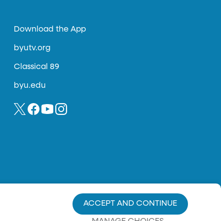
Download the App
byutv.org
Classical 89
byu.edu
ACCEPT AND CONTINUE