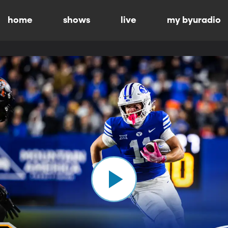
home
shows
live
my byuradio