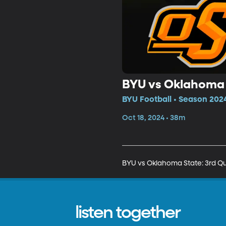
BYU vs Oklahoma 
BYU Football • Season 2024
Oct 18, 2024 • 38m
BYU vs Oklahoma State: 3rd Qu
listen together