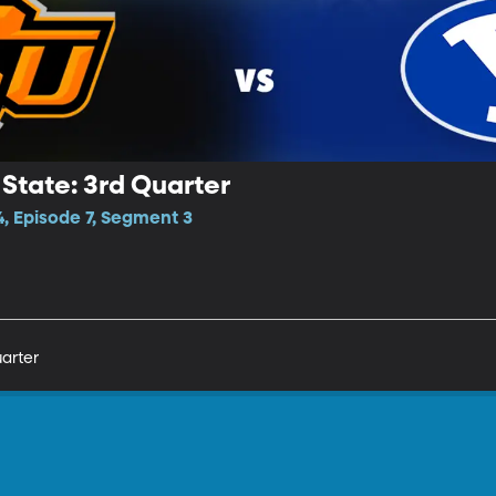
State: 3rd Quarter
, Episode 7, Segment 3
arter