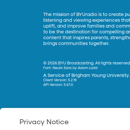
The mission of BYUradio is to create p
listening and viewing experiences that 
uplift, and improve families and commun
to be the destination for compelling 
content that inspires parents, strengt
brings communities together.
©
2026 BYU Broadcasting. All rights reserved
Font:
Neulis Sans by Adam Ladd
A Service of Brigham Young University.
Client Version: 5.2.19
API Version: 5.67.0
Privacy Notice