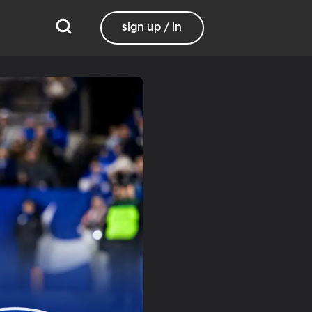
sign up / in