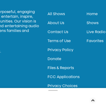
urposeful, engaging
All Shows
Home
entertain, inspire,
ities. Our vision is
About Us
Shows
and entertaining audio
hens families and
Contact Us
Live Radio
Terms of Use
Favorites
Privacy Policy
.
Donate
Files & Reports
FCC Applications
Privacy Choices