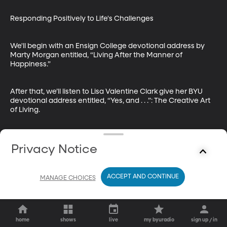
Responding Positively to Life's Challenges

We'll begin with an Ensign College devotional address by 
Marty Morgan entitled, “Living After the Manner of 
Happiness.”

After that, we’ll listen to Lisa Valentine Clark give her BYU 
devotional address entitled, “Yes, and . . .”: The Creative Art 
of Living.
Privacy Notice
ACCEPT AND CONTINUE
MANAGE CHOICES
home
shows
live
my byuradio
sign up / in