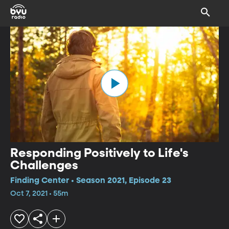
Responding Positively to Life's
Challenges
Finding Center • Season 2021, Episode 23
Oct 7, 2021 • 55m