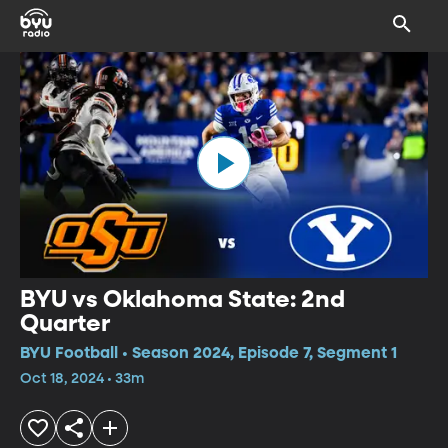
BYU vs Oklahoma State: 2nd
Quarter
BYU Football • Season 2024, Episode 7, Segment 1
Oct 18, 2024 • 33m