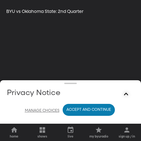
BYU vs Oklahoma State: 2nd Quarter
Privacy Notice
ACCEPT AND CONTINUE
MANAGE CHOICES
home
shows
live
my byuradio
sign up / in