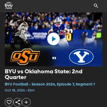
BYU vs Oklahoma State: 2nd
Quarter
BYU Football • Season 2024, Episode 7, Segment 1
Oct 18, 2024 • 33m