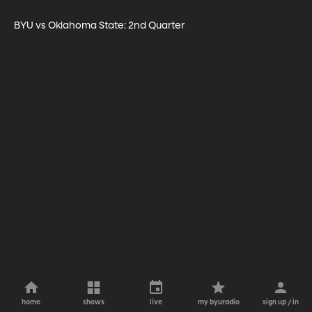
BYU vs Oklahoma State: 2nd Quarter
home
shows
live
my byuradio
sign up / in