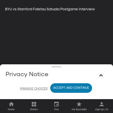
BYU vs Stanford Faletau Satuala Postgame Interview
Privacy Notice
ACCEPT AND CONTINUE
MANAGE CHOICES
home
shows
live
my byuradio
sign up / in