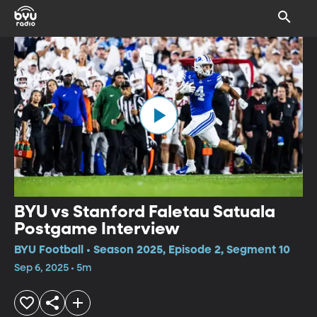
BYU vs Stanford Faletau Satuala
Postgame Interview
BYU Football • Season 2025, Episode 2, Segment 10
Sep 6, 2025 • 5m