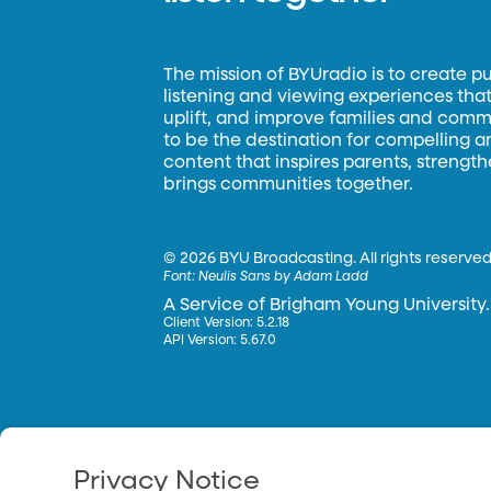
The mission of BYUradio is to create p
listening and viewing experiences that 
uplift, and improve families and commun
to be the destination for compelling 
content that inspires parents, strengt
brings communities together.
©
2026 BYU Broadcasting. All rights reserved
Font:
Neulis Sans by Adam Ladd
A Service of Brigham Young University.
Client Version: 5.2.18
API Version: 5.67.0
Privacy Notice