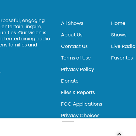
urposeful, engaging
All Shows
Home
entertain, inspire,
ities. Our vision is
About Us
Shows
and entertaining audio
hens families and
Contact Us
Live Radio
Terms of Use
Favorites
Privacy Policy
.
Donate
Files & Reports
FCC Applications
Privacy Choices