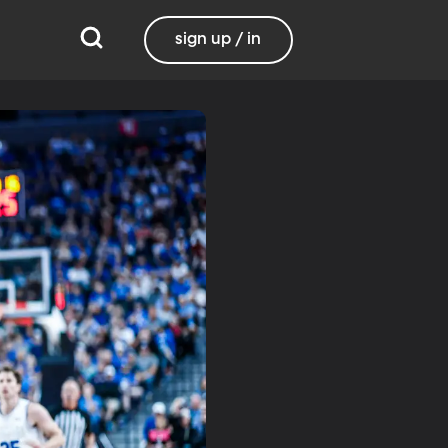
sign up / in