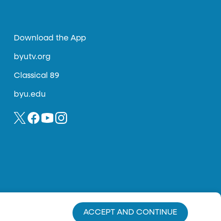
Download the App
byutv.org
Classical 89
byu.edu
ACCEPT AND CONTINUE