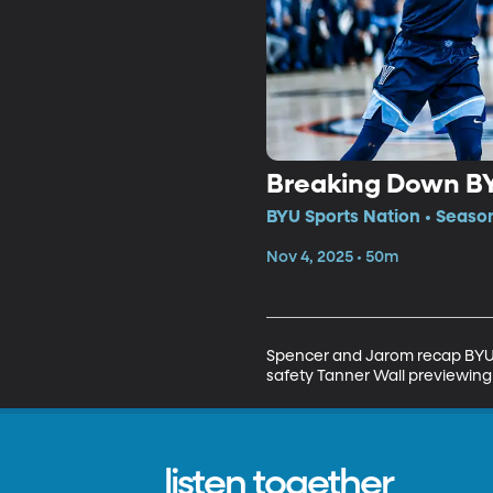
Breaking Down BY
BYU Sports Nation • Seaso
Nov 4, 2025 • 50m
Spencer and Jarom recap BYU’s
safety Tanner Wall previewing 
listen together