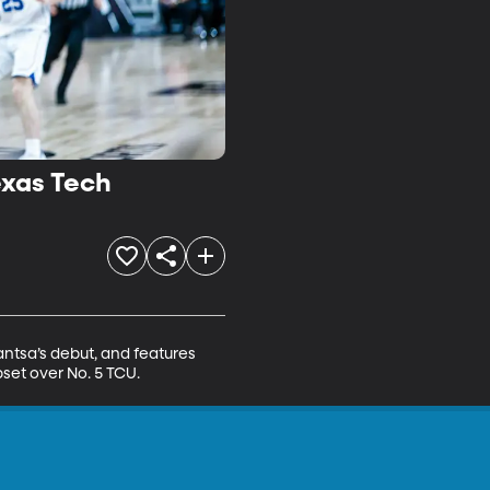
exas Tech
ntsa’s debut, and features 
set over No. 5 TCU.