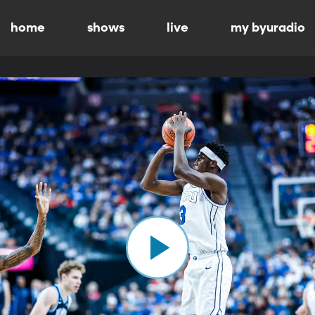
home
shows
live
my byuradio