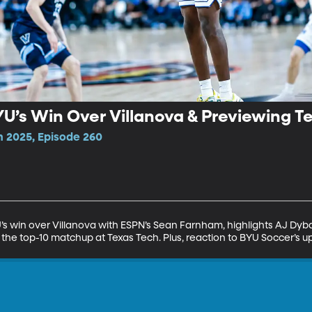
U’s Win Over Villanova & Previewing T
n 2025, Episode 260
 win over Villanova with ESPN’s Sean Farnham, highlights AJ Dyba
the top-10 matchup at Texas Tech. Plus, reaction to BYU Soccer’s up