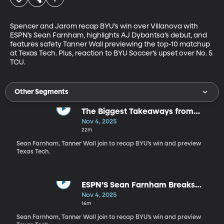
Spencer and Jarom recap BYU’s win over Villanova with 
ESPN’s Sean Farnham, highlights AJ Dybantsa’s debut, and 
features safety Tanner Wall previewing the top-10 matchup 
at Texas Tech. Plus, reaction to BYU Soccer’s upset over No. 5 
TCU.
Other Segments
The Biggest Takeaways from
BYU’s Win Over Villanova and
Nov 4, 2025
Dybantsa’s BYU Debut
22m
Sean Farnham, Tanner Wall join to recap BYU’s win and preview
Texas Tech.
ESPN’S Sean Farnham Breaks
Down AJ Dybantsa’s Debut and
Nov 4, 2025
BYU’s Win vs. Villanova
16m
Sean Farnham, Tanner Wall join to recap BYU’s win and preview