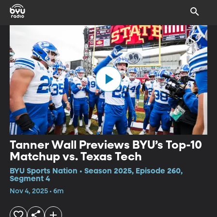
Tanner Wall Previews BYU’s Top-10
Matchup vs. Texas Tech
BYU Sports Nation • Season 2025, Episode 260,
Segment 4
Nov 4, 2025 • 6m