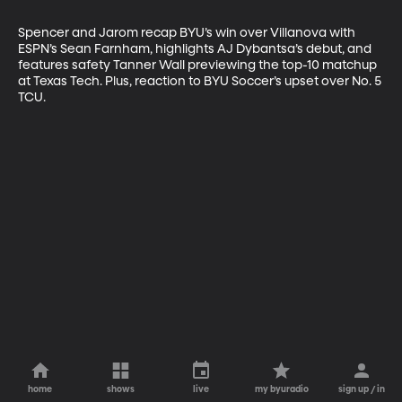
Spencer and Jarom recap BYU’s win over Villanova with 
ESPN’s Sean Farnham, highlights AJ Dybantsa’s debut, and 
features safety Tanner Wall previewing the top-10 matchup 
at Texas Tech. Plus, reaction to BYU Soccer’s upset over No. 5 
TCU.
home
shows
live
my byuradio
sign up / in