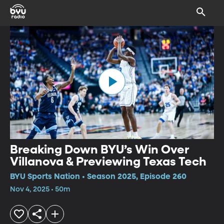
Breaking Down BYU’s Win Over
Villanova & Previewing Texas Tech
BYU Sports Nation • Season 2025, Episode 260
Nov 4, 2025 • 50m