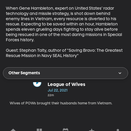
When Gene Hambleton, expert on United States’ radar 
technology and missile strategy, is shot down behind 
enemy lines in Vietnam, every resource is diverted to his 
rescue. Expecting to be saved within an hour, Hambleton 
spends eleven grueling days fighting to stay alive before 
being rescued in one of the most daring missions in Special 
Forces history. 

Guest: Stephan Talty, author of "Saving Bravo: The Greatest 
Rescue Mission in Navy SEAL History"
Other Segments
League of Wives
Jul 22, 2021
22m
Wives of POWs brought their husbands home from Vietnam.