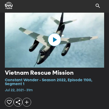
Vietnam Rescue Mission
Constant Wonder • Season 2022, Episode 1100,
Segment 1
Jul 22, 2021 • 31m