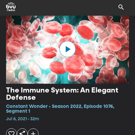
The Immune System: An Elegant
Defense
Constant Wonder • Season 2022, Episode 1076,
Segment 1
Jul 6, 2021 • 32m