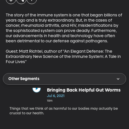
The story of the immune system is one that began billions of 
years ago and is truly extraordinary. But, in the cases of 
cancer, rheumatoid arthritis, and HIV, misidentifications by 
the sophisticated system can prove deadly. Furthermore, 
our advancements in health and technology have often 
been detrimental to our defense against pathogens.

Guest: Matt Richtel, author of "An Elegant Defense: The 
Extraordinary New Science of the Immune System: A Tale in 
Four Lives"
Other Segments
Bringing Back Helpful Gut Worms
Jul 6, 2021
10m
Things that we think of as harmful to our bodies may actually be
crucial to our health.