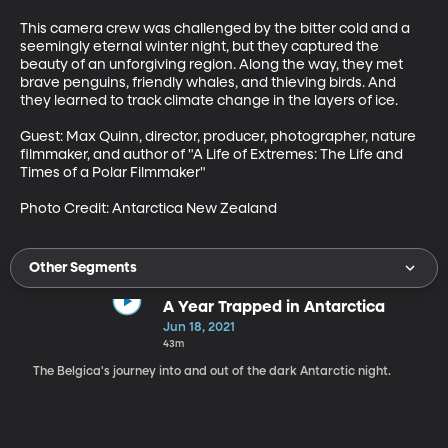
This camera crew was challenged by the bitter cold and a 
seemingly eternal winter night, but they captured the 
beauty of an unforgiving region. Along the way, they met 
brave penguins, friendly whales, and thieving birds. And 
they learned to track climate change in the layers of ice. 

Guest: Max Quinn, director, producer, photographer, nature 
filmmaker, and author of "A Life of Extremes: The Life and 
Times of a Polar Filmmaker"

Photo Credit: Antarctica New Zealand
Other Segments
A Year Trapped in Antarctica
Jun 18, 2021
43m
The Belgica's journey into and out of the dark Antarctic night.