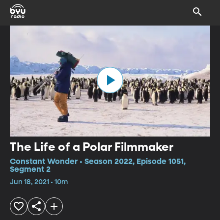
The Life of a Polar Filmmaker
Constant Wonder • Season 2022, Episode 1051,
Segment 2
Jun 18, 2021 • 10m