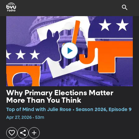
Why Primary Elections Matter
More Than You Think
Top of Mind with Julie Rose • Season 2026, Episode 9
Apr 27, 2026 • 53m