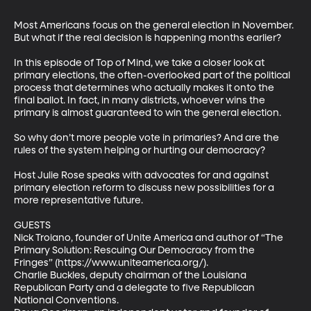
Most Americans focus on the general election in November. 
But what if the real decision is happening months earlier? 

In this episode of Top of Mind, we take a closer look at 
primary elections, the often-overlooked part of the political 
process that determines who actually makes it onto the 
final ballot. In fact, in many districts, whoever wins the 
primary is almost guaranteed to win the general election. 

So why don’t more people vote in primaries? And are the 
rules of the system helping or hurting our democracy? 

Host Julie Rose speaks with advocates for and against 
primary election reform to discuss new possibilities for a 
more representative future. 

GUESTS 

Nick Troiano, founder of Unite America and author of “The 
Primary Solution: Rescuing Our Democracy from the 
Fringes” (https://www.uniteamerica.org/).  

Charlie Buckles, deputy chairman of the Louisiana 
Republican Party and a delegate to five Republican 
National Conventions.  
