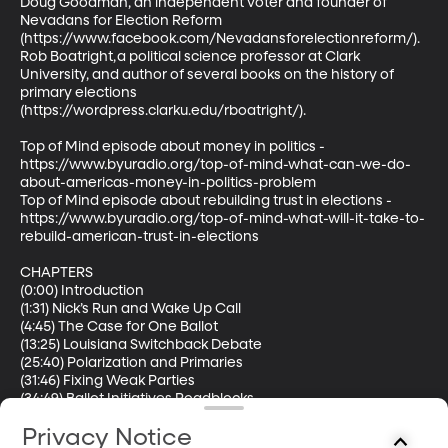
Doug Goodman, an independent voter and founder of 
Nevadans for Election Reform 
(https://www.facebook.com/Nevadansforelectionreform/).  

Rob Boatright, a political science professor at Clark 
University, and author of several books on the history of 
primary elections 
(https://wordpress.clarku.edu/rboatright/).  

Top of Mind episode about money in politics - 
https://www.byuradio.org/top-of-mind-what-can-we-do-
about-americas-money-in-politics-problem  

Top of Mind episode about rebuilding trust in elections - 
https://www.byuradio.org/top-of-mind-what-will-it-take-to-
rebuild-american-trust-in-elections  

CHAPTERS 

(0:00) Introduction 

(1:31) Nick’s Run and Wake Up Call 

(4:45) The Case for One Ballot 

(13:25) Louisiana Switchback Debate 

(25:40) Polarization and Primaries 

(31:46) Fixing Weak Parties 

(34:49) Ballot Initiatives Roadblocks 

(36:25) Ranked Choice Voting Explained 

Privacy Notice
(37:47) Nevada Top Five Proposal 
