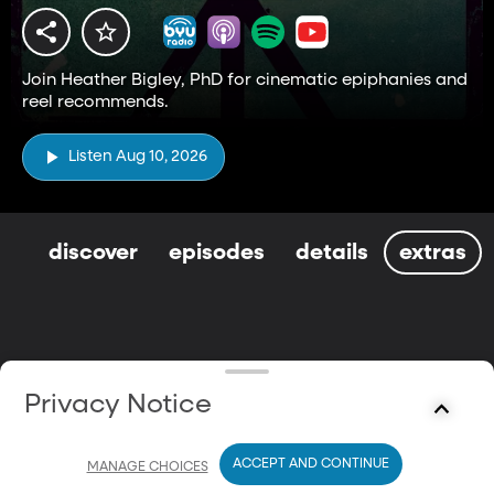
Join Heather Bigley, PhD for cinematic epiphanies and
reel recommends.
Listen Aug 10, 2026
discover
episodes
details
extras
Privacy Notice
ACCEPT AND CONTINUE
MANAGE CHOICES