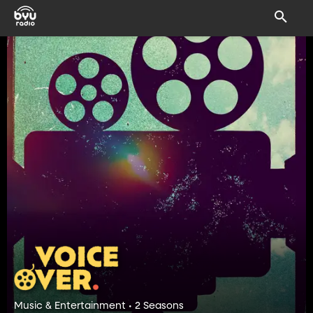
Music & Entertainment • 2 Seasons