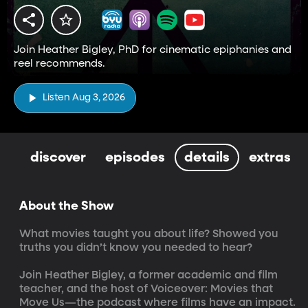
Join Heather Bigley, PhD for cinematic epiphanies and
reel recommends.
Listen Aug 3, 2026
discover
episodes
details
extras
About the Show
What movies taught you about life? Showed you 
truths you didn’t know you needed to hear?

Join Heather Bigley, a former academic and film 
teacher, and the host of Voiceover: Movies that 
Move Us—the podcast where films have an impact. 