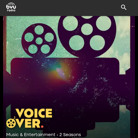
Music & Entertainment • 2 Seasons