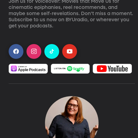
Join us for Voiceover: Movies that Move Us for 
cinematic epiphanies, reel recommends, and 
maybe some self-revelations. Don’t miss a moment. 
Subscribe to us now on BYUradio, or wherever you 
get your podcasts.