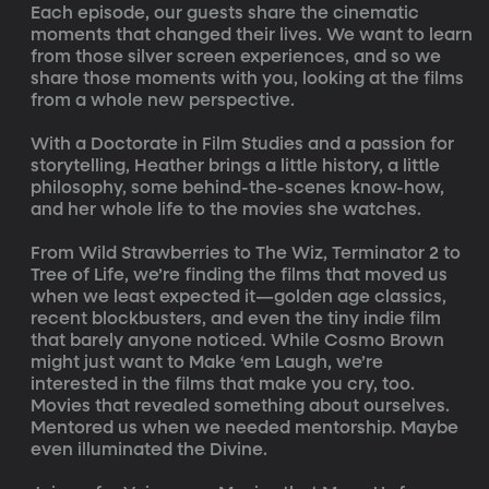
Each episode, our guests share the cinematic 
moments that changed their lives. We want to learn 
from those silver screen experiences, and so we 
share those moments with you, looking at the films 
from a whole new perspective.

With a Doctorate in Film Studies and a passion for 
storytelling, Heather brings a little history, a little 
philosophy, some behind-the-scenes know-how, 
and her whole life to the movies she watches.

From Wild Strawberries to The Wiz, Terminator 2 to 
Tree of Life, we’re finding the films that moved us 
when we least expected it—golden age classics, 
recent blockbusters, and even the tiny indie film 
that barely anyone noticed. While Cosmo Brown 
might just want to Make ‘em Laugh, we’re 
interested in the films that make you cry, too. 
Movies that revealed something about ourselves. 
Mentored us when we needed mentorship. Maybe 
even illuminated the Divine.
