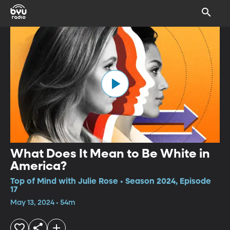
What Does It Mean to Be White in
America?
Top of Mind with Julie Rose • Season 2024, Episode
17
May 13, 2024 • 54m