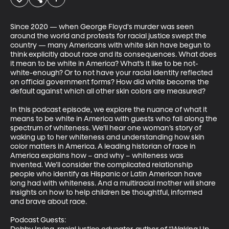
Since 2020 — when George Floyd's murder was seen 
around the world and protests for racial justice swept the 
country — many Americans with white skin have begun to 
think explicitly about race and its consequences. What does 
it mean to be white in America? What’s it like to be not-
white-enough? Or to not have your racial identity reflected 
on official government forms? How did white become the 
default against which all other skin colors are measured?  

In this podcast episode, we explore the nuance of what it 
means to be white in America with guests who fall along the 
spectrum of whiteness. We’ll hear one woman’s story of 
waking up to her whiteness and understanding how skin 
color matters in America. A leading historian of race in 
America explains how – and why – whiteness was 
invented. We’ll consider the complicated relationship 
people who identify as Hispanic or Latin American have 
long had with whiteness. And a multiracial mother will share 
insights on how to help children be thoughtful, informed 
and brave about race. 

Podcast Guests:
