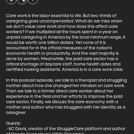
Care work is the labor essential to life. But two-thirds of 
caregiving goes uncompensated. What do we miss when 
we don’t value care work and how does this affect care 
workers? If we multiplied all the hours spent in a year on 
unpaid caregiving in America by the local minimum wage, it 
would be worth one trillion dollars. Yet none of it is 
accounted for in the official measures of the nation's 
economic health or productivity. And the vast majority is 
done by women. Meanwhile, the paid care sector has a 
critical shortage of daycare staff, home health aides and 
certified nursing assistants. America is in a care work crisis. 

In this podcast episode, we talk to a therapist and struggling 
mother about how she changed her mindset on care work. 
Then we talk to a former direct care worker about her 
experience in the field and her efforts to improve the paid 
care sector. Finally, we discuss the care economy with a 
mother and author who has struggled with her identity as a 
caregiver.

Guests:

- KC Davis, creator of the StruggleCare platform and author 