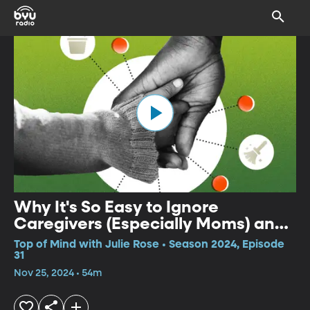
Why It's So Easy to Ignore
Caregivers (Especially Moms) and
How to Change That
Top of Mind with Julie Rose • Season 2024, Episode
31
Nov 25, 2024 • 54m