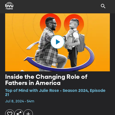
Inside the Changing Role of
Fathers in America
Top of Mind with Julie Rose • Season 2024, Episode
21
Jul 8, 2024 • 54m