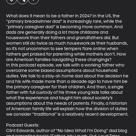
What does it mean to be a father in 2024? In the US, the 
“primary breadwinner dad” is increasingly rare, while the 
"primary caregiver dad” is becoming more common. And 
dads are generally doing a lot more childcare and 
housework than their fathers and grandfathers did. But 
women still do twice as much housework as their husbands, 
so it’s not uncommon to see tempers flare online when 
fathers get praised for parenting while mothers don’t. How 
are American families navigating these changings? 

In this podcast episode, we talk with a working father who 
overcame some biased assumptions about household 
duties. We talk to a stay-at-home dad about the decision he 
and his wife made more than a decade ago to have him be 
the primary caregiver for their children. And then, a single 
father with full custody of his three young kids talks about 
what the experience and taught him about society’s 
assumptions about the needs of parents. Finally, a historian 
of American family life will explain how the division of duties 
we consider “traditional” is a relatively recent development. 

Podcast Guests:  

Clint Edwards, author of “No Idea What I’m Doing” dad blog 