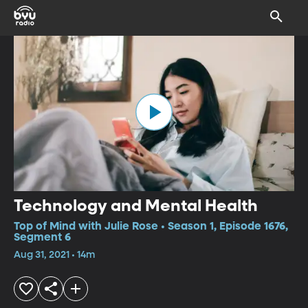
Technology and Mental Health
Top of Mind with Julie Rose • Season 1, Episode 1676,
Segment 6
Aug 31, 2021 • 14m