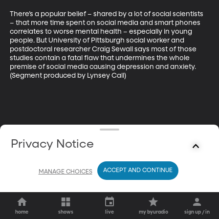
There’s a popular belief – shared by a lot of social scientists 
– that more time spent on social media and smart phones 
correlates to worse mental health – especially in young 
people. But University of Pittsburgh social worker and 
postdoctoral researcher Craig Sewall says most of those 
studies contain a fatal flaw that undermines the whole 
premise of social media causing depression and anxiety. 
(Segment produced by Lynsey Call)
Privacy Notice
ACCEPT AND CONTINUE
MANAGE CHOICES
home
shows
live
my byuradio
sign up / in